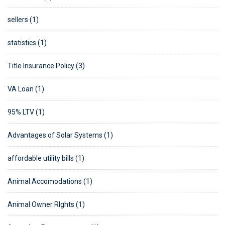
sellers (1)
statistics (1)
Title Insurance Policy (3)
VA Loan (1)
95% LTV (1)
Advantages of Solar Systems (1)
affordable utility bills (1)
Animal Accomodations (1)
Animal Owner RIghts (1)