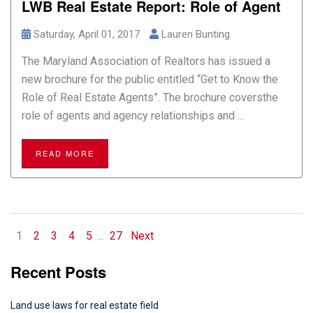
LWB Real Estate Report: Role of Agent
Saturday, April 01, 2017
Lauren Bunting
The Maryland Association of Realtors has issued a
new brochure for the public entitled “Get to Know the
Role of Real Estate Agents”. The brochure coversthe
role of agents and agency relationships and ...
READ MORE
1
2
3
4
5
...
27
Next
Recent Posts
Land use laws for real estate field