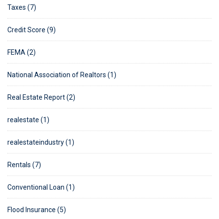
Taxes (7)
Credit Score (9)
FEMA (2)
National Association of Realtors (1)
Real Estate Report (2)
realestate (1)
realestateindustry (1)
Rentals (7)
Conventional Loan (1)
Flood Insurance (5)