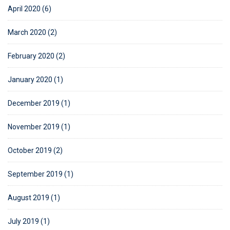
April 2020 (6)
March 2020 (2)
February 2020 (2)
January 2020 (1)
December 2019 (1)
November 2019 (1)
October 2019 (2)
September 2019 (1)
August 2019 (1)
July 2019 (1)