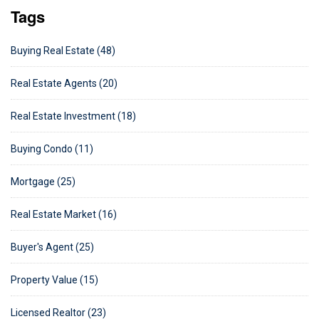
Tags
Buying Real Estate (48)
Real Estate Agents (20)
Real Estate Investment (18)
Buying Condo (11)
Mortgage (25)
Real Estate Market (16)
Buyer's Agent (25)
Property Value (15)
Licensed Realtor (23)