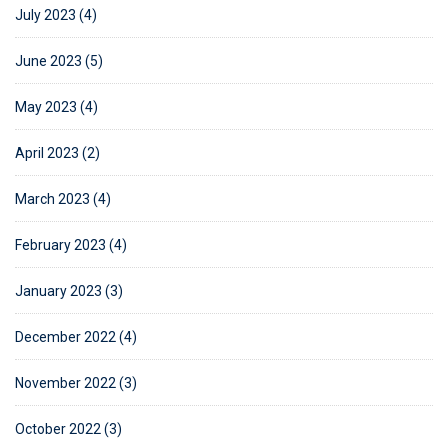
July 2023 (4)
June 2023 (5)
May 2023 (4)
April 2023 (2)
March 2023 (4)
February 2023 (4)
January 2023 (3)
December 2022 (4)
November 2022 (3)
October 2022 (3)