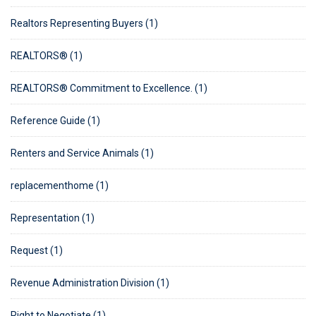
Realtors Representing Buyers (1)
REALTORS® (1)
REALTORS® Commitment to Excellence. (1)
Reference Guide (1)
Renters and Service Animals (1)
replacementhome (1)
Representation (1)
Request (1)
Revenue Administration Division (1)
Right to Negotiate (1)