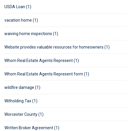
USDA Loan (1)
vacation home (1)
waiving home inspections (1)
Website provides valuable resources for homeowners (1)
Whom Real Estate Agents Represent (1)
Whom Real Estate Agents Represent form (1)
wildfire damage (1)
Witholding Tax (1)
Worcester County (1)
Written Broker Agreement (1)