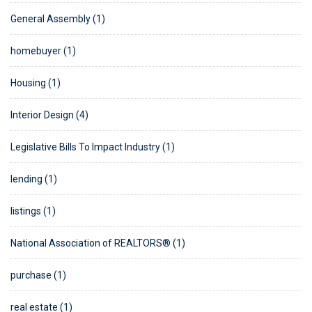
General Assembly (1)
homebuyer (1)
Housing (1)
Interior Design (4)
Legislative Bills To Impact Industry (1)
lending (1)
listings (1)
National Association of REALTORS® (1)
purchase (1)
real estate (1)