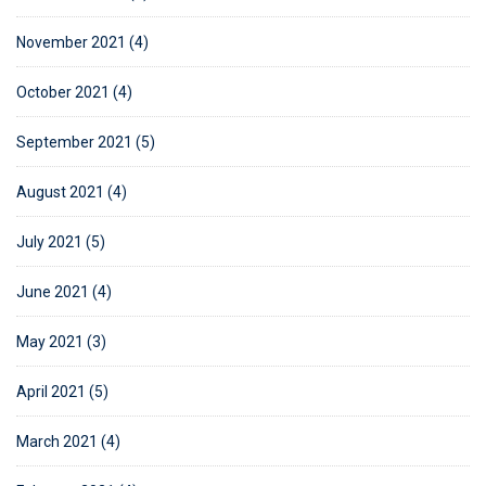
November 2021 (4)
October 2021 (4)
September 2021 (5)
August 2021 (4)
July 2021 (5)
June 2021 (4)
May 2021 (3)
April 2021 (5)
March 2021 (4)