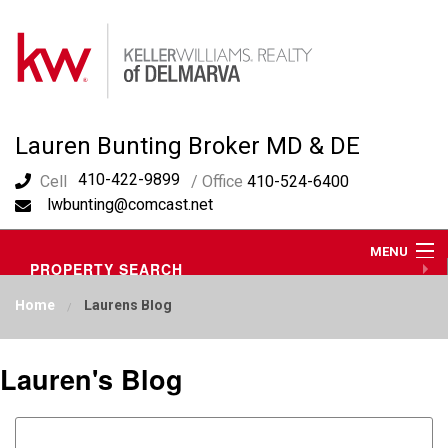
Lauren Bunting Broker MD & DE
410-422-9899
Cell
/ Office
410-524-6400
lwbunting@comcast.net
MENU
PROPERTY SEARCH
ABOUT ME
Home
Laurens Blog
OUR AREA
LAUREN'S BLOG
RESOURCES
Lauren's Blog
CONTACT