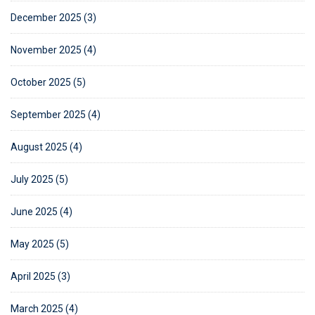
December 2025 (3)
November 2025 (4)
October 2025 (5)
September 2025 (4)
August 2025 (4)
July 2025 (5)
June 2025 (4)
May 2025 (5)
April 2025 (3)
March 2025 (4)