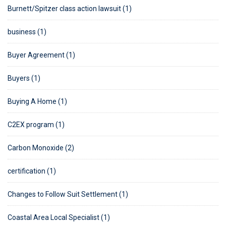
Burnett/Spitzer class action lawsuit (1)
business (1)
Buyer Agreement (1)
Buyers (1)
Buying A Home (1)
C2EX program (1)
Carbon Monoxide (2)
certification (1)
Changes to Follow Suit Settlement (1)
Coastal Area Local Specialist (1)