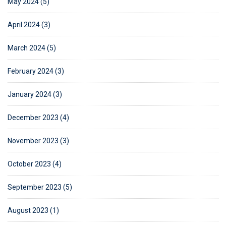
May 2024 (5)
April 2024 (3)
March 2024 (5)
February 2024 (3)
January 2024 (3)
December 2023 (4)
November 2023 (3)
October 2023 (4)
September 2023 (5)
August 2023 (1)