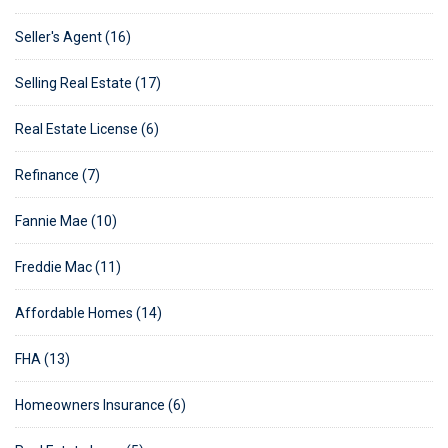
Seller's Agent (16)
Selling Real Estate (17)
Real Estate License (6)
Refinance (7)
Fannie Mae (10)
Freddie Mac (11)
Affordable Homes (14)
FHA (13)
Homeowners Insurance (6)