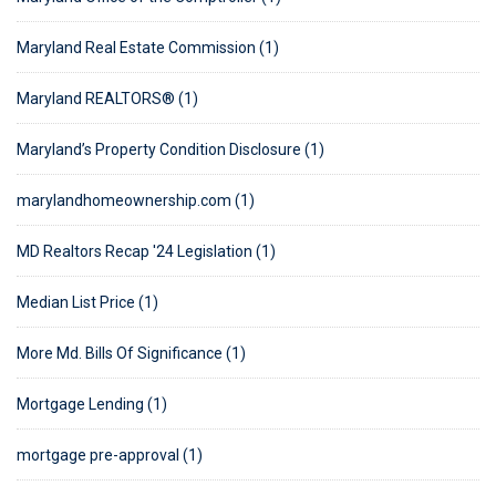
Maryland Real Estate Commission (1)
Maryland REALTORS® (1)
Maryland’s Property Condition Disclosure (1)
marylandhomeownership.com (1)
MD Realtors Recap '24 Legislation (1)
Median List Price (1)
More Md. Bills Of Significance (1)
Mortgage Lending (1)
mortgage pre-approval (1)