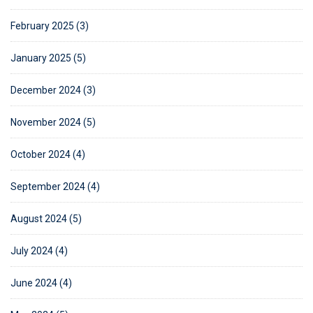
February 2025 (3)
January 2025 (5)
December 2024 (3)
November 2024 (5)
October 2024 (4)
September 2024 (4)
August 2024 (5)
July 2024 (4)
June 2024 (4)