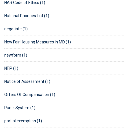
NAR Code of Ethics (1)
National Priorities List (1)
negotiate (1)
New Fair Housing Measures in MD (1)
newform (1)
NFIP (1)
Notice of Assessment (1)
Offers Of Compensation (1)
Panel System (1)
partial exemption (1)