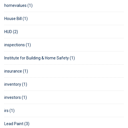
homevalues (1)
House Bill (1)
HUD (2)
inspections (1)
Institute for Building & Home Safety (1)
insurance (1)
inventory (1)
investors (1)
irs (1)
Lead Paint (3)