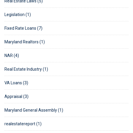
Real Estate Laws (5)
Legislation (1)
Fixed Rate Loans (7)
Maryland Realtors (1)
NAR (4)
Real Estate Industry (1)
VA Loans (3)
Appraisal (3)
Maryland General Assembly (1)
realestatereport (1)