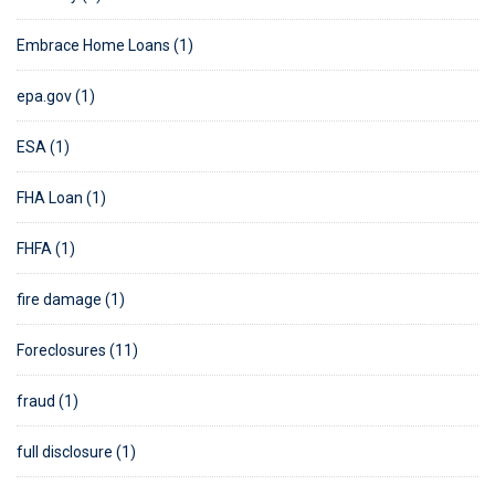
Embrace Home Loans (1)
epa.gov (1)
ESA (1)
FHA Loan (1)
FHFA (1)
fire damage (1)
Foreclosures (11)
fraud (1)
full disclosure (1)