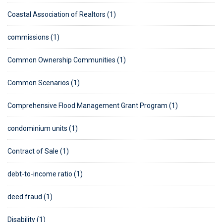
Coastal Association of Realtors (1)
commissions (1)
Common Ownership Communities (1)
Common Scenarios (1)
Comprehensive Flood Management Grant Program (1)
condominium units (1)
Contract of Sale (1)
debt-to-income ratio (1)
deed fraud (1)
Disability (1)