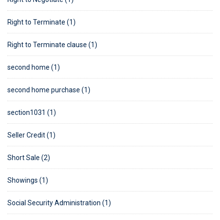
Right to Terminate (1)
Right to Terminate clause (1)
second home (1)
second home purchase (1)
section1031 (1)
Seller Credit (1)
Short Sale (2)
Showings (1)
Social Security Administration (1)