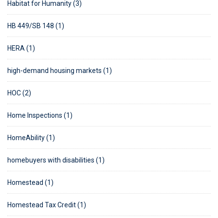
Habitat for Humanity (3)
HB 449/SB 148 (1)
HERA (1)
high-demand housing markets (1)
HOC (2)
Home Inspections (1)
HomeAbility (1)
homebuyers with disabilities (1)
Homestead (1)
Homestead Tax Credit (1)