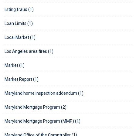
listing fraud (1)
Loan Limits (1)
Local Market (1)
Los Angeles area fires (1)
Market (1)
Market Report (1)
Maryland home inspection addendum (1)
Maryland Mortgage Program (2)
Maryland Mortgage Program (MMP) (1)
Maryland Office of the Comptroller (1)