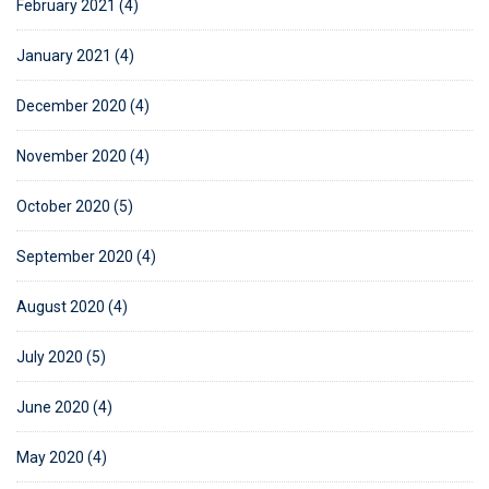
February 2021 (4)
January 2021 (4)
December 2020 (4)
November 2020 (4)
October 2020 (5)
September 2020 (4)
August 2020 (4)
July 2020 (5)
June 2020 (4)
May 2020 (4)