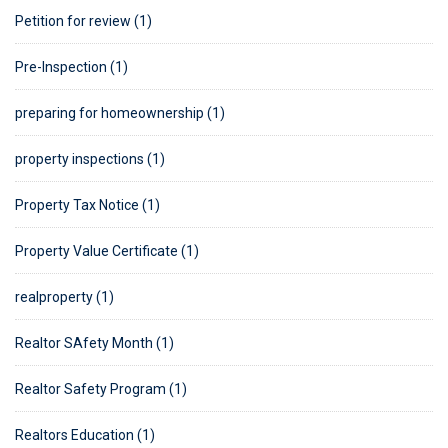
Petition for review (1)
Pre-Inspection (1)
preparing for homeownership (1)
property inspections (1)
Property Tax Notice (1)
Property Value Certificate (1)
realproperty (1)
Realtor SAfety Month (1)
Realtor Safety Program (1)
Realtors Education (1)