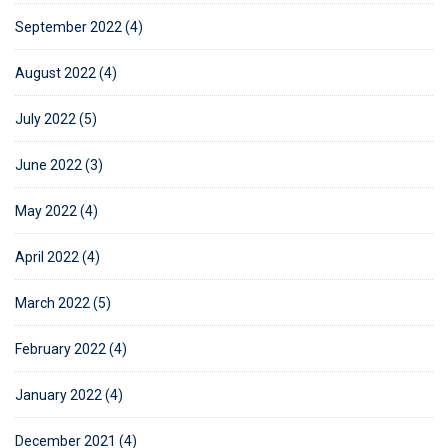
September 2022 (4)
August 2022 (4)
July 2022 (5)
June 2022 (3)
May 2022 (4)
April 2022 (4)
March 2022 (5)
February 2022 (4)
January 2022 (4)
December 2021 (4)