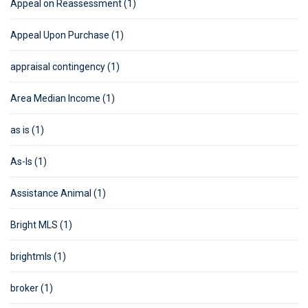
Appeal on Reassessment (1)
Appeal Upon Purchase (1)
appraisal contingency (1)
Area Median Income (1)
as is (1)
As-Is (1)
Assistance Animal (1)
Bright MLS (1)
brightmls (1)
broker (1)