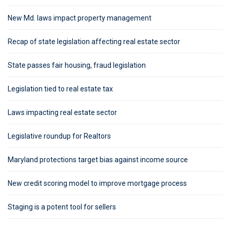
New Md. laws impact property management
Recap of state legislation affecting real estate sector
State passes fair housing, fraud legislation
Legislation tied to real estate tax
Laws impacting real estate sector
Legislative roundup for Realtors
Maryland protections target bias against income source
New credit scoring model to improve mortgage process
Staging is a potent tool for sellers