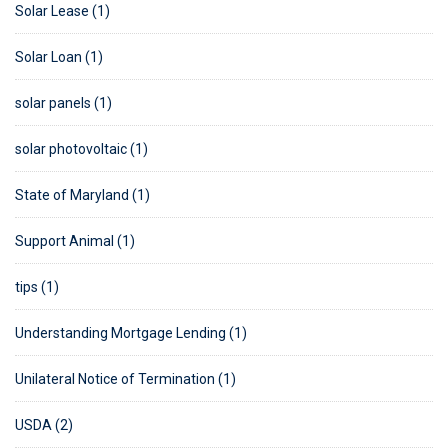
Solar Lease (1)
Solar Loan (1)
solar panels (1)
solar photovoltaic (1)
State of Maryland (1)
Support Animal (1)
tips (1)
Understanding Mortgage Lending (1)
Unilateral Notice of Termination (1)
USDA (2)