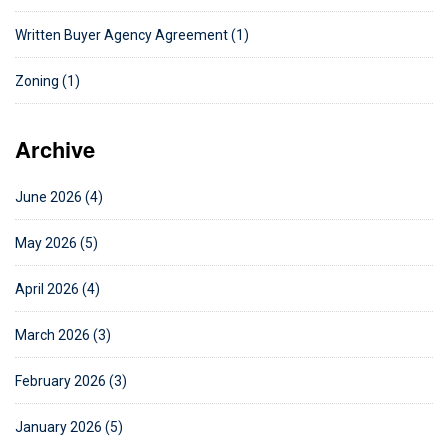
Written Buyer Agency Agreement (1)
Zoning (1)
Archive
June 2026 (4)
May 2026 (5)
April 2026 (4)
March 2026 (3)
February 2026 (3)
January 2026 (5)