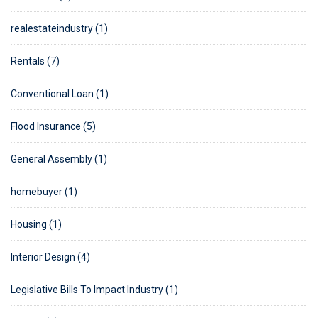
realestateindustry (1)
Rentals (7)
Conventional Loan (1)
Flood Insurance (5)
General Assembly (1)
homebuyer (1)
Housing (1)
Interior Design (4)
Legislative Bills To Impact Industry (1)