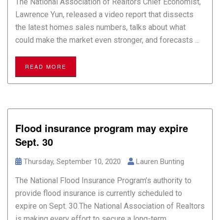
The National Association of Realtors Chief Economist,
Lawrence Yun, released a video report that dissects
the latest homes sales numbers, talks about what
could make the market even stronger, and forecasts ...
READ MORE
Flood insurance program may expire
Sept. 30
Thursday, September 10, 2020
Lauren Bunting
The National Flood Insurance Program’s authority to
provide flood insurance is currently scheduled to
expire on Sept. 30.The National Association of Realtors
is making every effort to secure a long-term ...