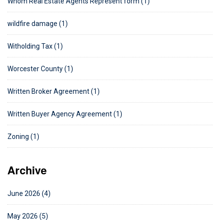
Whom Real Estate Agents Represent form (1)
wildfire damage (1)
Witholding Tax (1)
Worcester County (1)
Written Broker Agreement (1)
Written Buyer Agency Agreement (1)
Zoning (1)
Archive
June 2026 (4)
May 2026 (5)