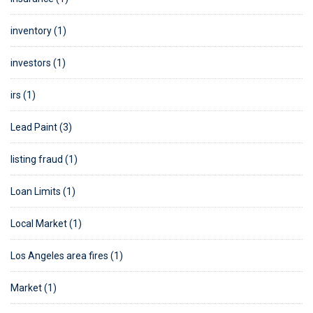
inventory (1)
investors (1)
irs (1)
Lead Paint (3)
listing fraud (1)
Loan Limits (1)
Local Market (1)
Los Angeles area fires (1)
Market (1)