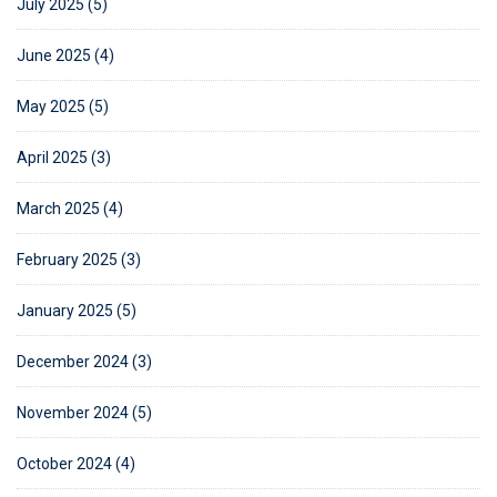
July 2025 (5)
June 2025 (4)
May 2025 (5)
April 2025 (3)
March 2025 (4)
February 2025 (3)
January 2025 (5)
December 2024 (3)
November 2024 (5)
October 2024 (4)