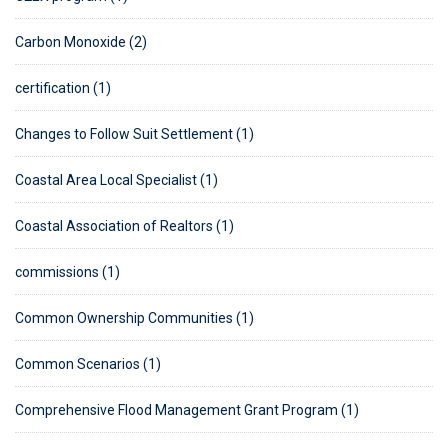
Carbon Monoxide (2)
certification (1)
Changes to Follow Suit Settlement (1)
Coastal Area Local Specialist (1)
Coastal Association of Realtors (1)
commissions (1)
Common Ownership Communities (1)
Common Scenarios (1)
Comprehensive Flood Management Grant Program (1)