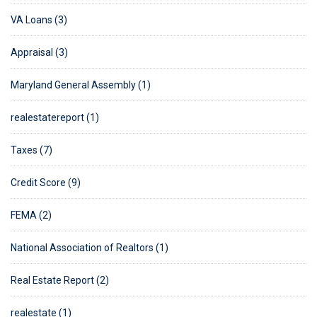
VA Loans (3)
Appraisal (3)
Maryland General Assembly (1)
realestatereport (1)
Taxes (7)
Credit Score (9)
FEMA (2)
National Association of Realtors (1)
Real Estate Report (2)
realestate (1)