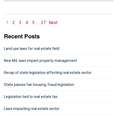
1
2
3
4
5
...
27
Next
Recent Posts
Land use laws for real estate field
New Md. laws impact property management
Recap of state legislation affecting real estate sector
State passes fair housing, fraud legislation
Legislation tied to real estate tax
Laws impacting real estate sector