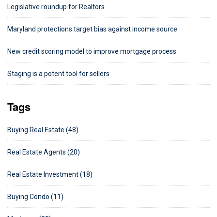
Legislative roundup for Realtors
Maryland protections target bias against income source
New credit scoring model to improve mortgage process
Staging is a potent tool for sellers
Tags
Buying Real Estate (48)
Real Estate Agents (20)
Real Estate Investment (18)
Buying Condo (11)