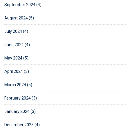
September 2024 (4)
August 2024 (5)
July 2024 (4)
June 2024 (4)
May 2024 (5)
April 2024 (3)
March 2024 (5)
February 2024 (3)
January 2024 (3)
December 2023 (4)