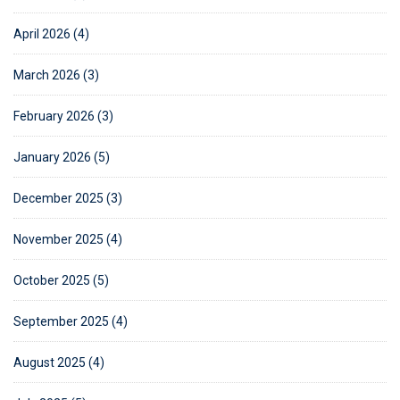
April 2026 (4)
March 2026 (3)
February 2026 (3)
January 2026 (5)
December 2025 (3)
November 2025 (4)
October 2025 (5)
September 2025 (4)
August 2025 (4)