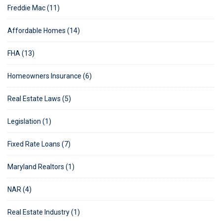
Freddie Mac (11)
Affordable Homes (14)
FHA (13)
Homeowners Insurance (6)
Real Estate Laws (5)
Legislation (1)
Fixed Rate Loans (7)
Maryland Realtors (1)
NAR (4)
Real Estate Industry (1)