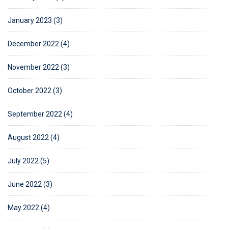
January 2023 (3)
December 2022 (4)
November 2022 (3)
October 2022 (3)
September 2022 (4)
August 2022 (4)
July 2022 (5)
June 2022 (3)
May 2022 (4)