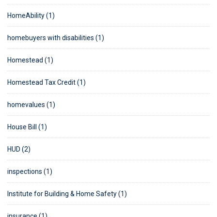
HomeAbility (1)
homebuyers with disabilities (1)
Homestead (1)
Homestead Tax Credit (1)
homevalues (1)
House Bill (1)
HUD (2)
inspections (1)
Institute for Building & Home Safety (1)
insurance (1)