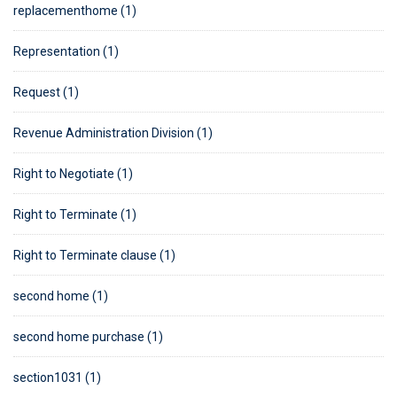
replacementhome (1)
Representation (1)
Request (1)
Revenue Administration Division (1)
Right to Negotiate (1)
Right to Terminate (1)
Right to Terminate clause (1)
second home (1)
second home purchase (1)
section1031 (1)