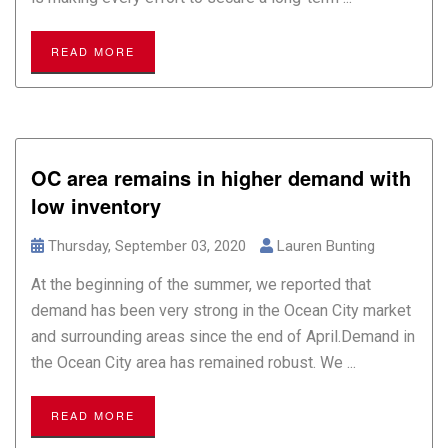
READ MORE
OC area remains in higher demand with
low inventory
Thursday, September 03, 2020
Lauren Bunting
At the beginning of the summer, we reported that
demand has been very strong in the Ocean City market
and surrounding areas since the end of April.Demand in
the Ocean City area has remained robust. We ...
READ MORE