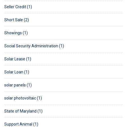
Seller Credit (1)
Short Sale (2)
Showings (1)
Social Security Administration (1)
Solar Lease (1)
Solar Loan (1)
solar panels (1)
solar photovoltaic (1)
State of Maryland (1)
Support Animal (1)