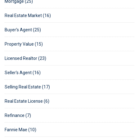
Mortgage (25)
Real Estate Market (16)
Buyer's Agent (25)
Property Value (15)
Licensed Realtor (23)
Seller's Agent (16)
Selling Real Estate (17)
Real Estate License (6)
Refinance (7)
Fannie Mae (10)