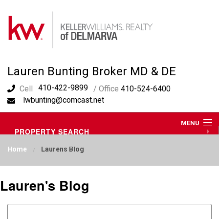
Lauren Bunting Broker MD & DE
410-422-9899
Cell
/ Office
410-524-6400
lwbunting@comcast.net
MENU
PROPERTY SEARCH
ABOUT ME
Home
Laurens Blog
OUR AREA
LAUREN'S BLOG
RESOURCES
Lauren's Blog
CONTACT