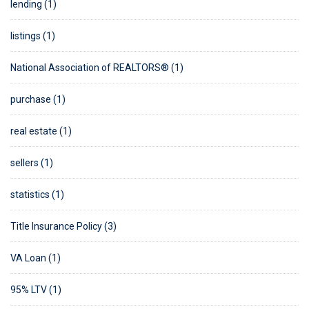
lending (1)
listings (1)
National Association of REALTORS® (1)
purchase (1)
real estate (1)
sellers (1)
statistics (1)
Title Insurance Policy (3)
VA Loan (1)
95% LTV (1)