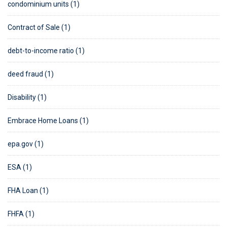
condominium units (1)
Contract of Sale (1)
debt-to-income ratio (1)
deed fraud (1)
Disability (1)
Embrace Home Loans (1)
epa.gov (1)
ESA (1)
FHA Loan (1)
FHFA (1)