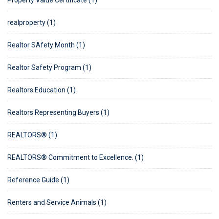
Property Value Certificate (1)
realproperty (1)
Realtor SAfety Month (1)
Realtor Safety Program (1)
Realtors Education (1)
Realtors Representing Buyers (1)
REALTORS® (1)
REALTORS® Commitment to Excellence. (1)
Reference Guide (1)
Renters and Service Animals (1)