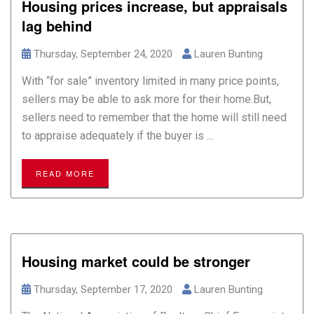
Housing prices increase, but appraisals
lag behind
Thursday, September 24, 2020
Lauren Bunting
With “for sale” inventory limited in many price points,
sellers may be able to ask more for their home.But,
sellers need to remember that the home will still need
to appraise adequately if the buyer is ...
READ MORE
Housing market could be stronger
Thursday, September 17, 2020
Lauren Bunting