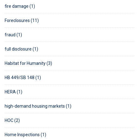
fire damage (1)
Foreclosures (11)
fraud (1)
full disclosure (1)
Habitat for Humanity (3)
HB 449/SB 148 (1)
HERA (1)
high-demand housing markets (1)
HOC (2)
Home Inspections (1)