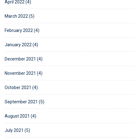
April 2022 (4)
March 2022 (5)
February 2022 (4)
January 2022 (4)
December 2021 (4)
November 2021 (4)
October 2021 (4)
September 2021 (5)
August 2021 (4)
July 2021 (5)