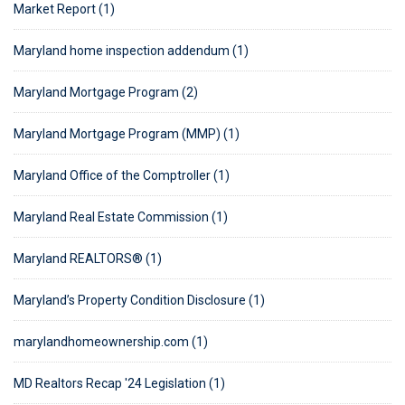
Market Report (1)
Maryland home inspection addendum (1)
Maryland Mortgage Program (2)
Maryland Mortgage Program (MMP) (1)
Maryland Office of the Comptroller (1)
Maryland Real Estate Commission (1)
Maryland REALTORS® (1)
Maryland’s Property Condition Disclosure (1)
marylandhomeownership.com (1)
MD Realtors Recap '24 Legislation (1)