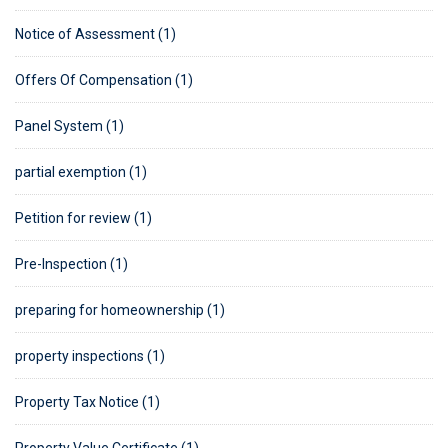
Notice of Assessment (1)
Offers Of Compensation (1)
Panel System (1)
partial exemption (1)
Petition for review (1)
Pre-Inspection (1)
preparing for homeownership (1)
property inspections (1)
Property Tax Notice (1)