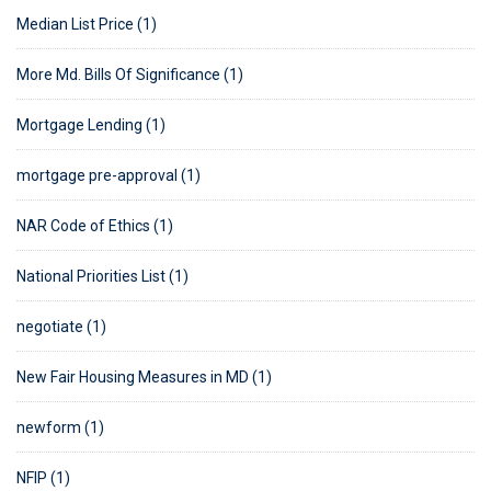
Median List Price (1)
More Md. Bills Of Significance (1)
Mortgage Lending (1)
mortgage pre-approval (1)
NAR Code of Ethics (1)
National Priorities List (1)
negotiate (1)
New Fair Housing Measures in MD (1)
newform (1)
NFIP (1)