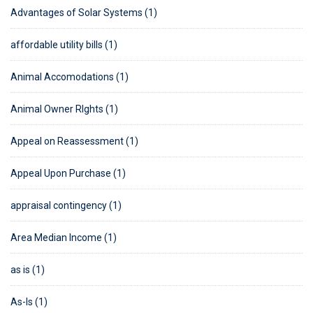
Advantages of Solar Systems (1)
affordable utility bills (1)
Animal Accomodations (1)
Animal Owner RIghts (1)
Appeal on Reassessment (1)
Appeal Upon Purchase (1)
appraisal contingency (1)
Area Median Income (1)
as is (1)
As-Is (1)