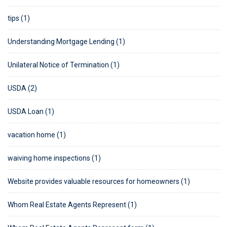
tips (1)
Understanding Mortgage Lending (1)
Unilateral Notice of Termination (1)
USDA (2)
USDA Loan (1)
vacation home (1)
waiving home inspections (1)
Website provides valuable resources for homeowners (1)
Whom Real Estate Agents Represent (1)