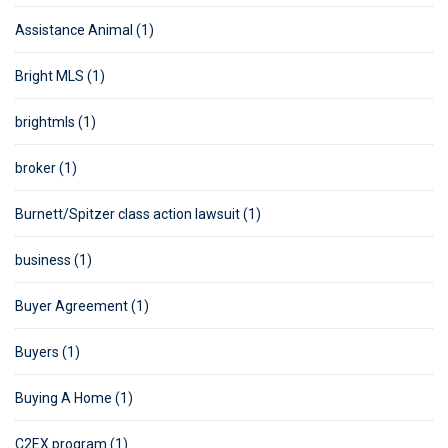
Assistance Animal (1)
Bright MLS (1)
brightmls (1)
broker (1)
Burnett/Spitzer class action lawsuit (1)
business (1)
Buyer Agreement (1)
Buyers (1)
Buying A Home (1)
C2EX program (1)