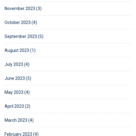
November 2023 (3)
October 2023 (4)
September 2023 (5)
August 2023 (1)
July 2023 (4)
June 2023 (5)
May 2023 (4)
April 2023 (2)
March 2023 (4)
February 2023 (4)