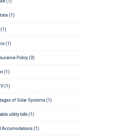
se (1)
tate (1)
 (1)
ics (1)
nsurance Policy (3)
n (1)
V (1)
ages of Solar Systems (1)
ble utility bills (1)
 Accomodations (1)