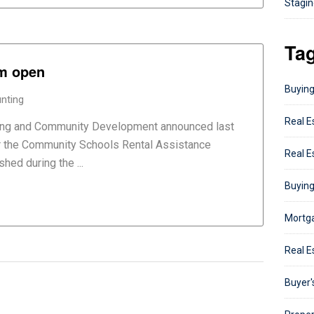
Staging
Ta
am open
Buying
nting
Real E
ing and Community Development announced last
or the Community Schools Rental Assistance
Real E
ed during the ...
Buying
Mortga
Real E
Buyer'