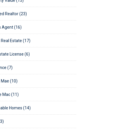
ty Value (15)
ed Realtor (23)
's Agent (16)
g Real Estate (17)
state License (6)
nce (7)
 Mae (10)
e Mac (11)
able Homes (14)
3)