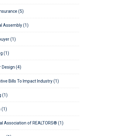
Insurance (5)
l Assembly (1)
uyer (1)
g (1)
r Design (4)
tive Bills To Impact Industry (1)
g (1)
s (1)
al Association of REALTORS® (1)