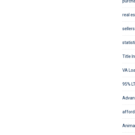
purcha
real es
sellers
statist
Title I
VA Loa
95% LT
Advant
afforda
Animal