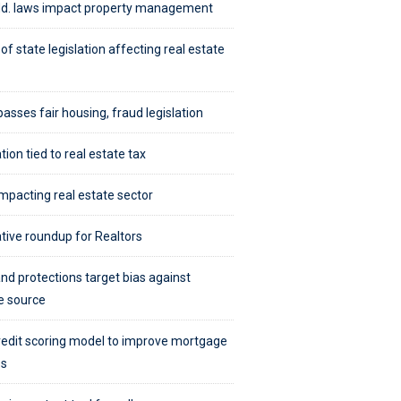
d. laws impact property management
of state legislation affecting real estate
passes fair housing, fraud legislation
tion tied to real estate tax
mpacting real estate sector
ative roundup for Realtors
nd protections target bias against
e source
edit scoring model to improve mortgage
ss