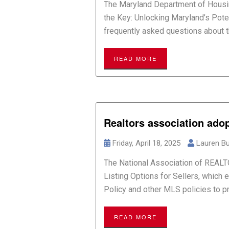
The Maryland Department of Housi
the Key: Unlocking Maryland’s Pote
frequently asked questions about th
READ MORE
Realtors association ado
Friday, April 18, 2025
Lauren Bu
The National Association of REAL
Listing Options for Sellers, which e
Policy and other MLS policies to pro
READ MORE