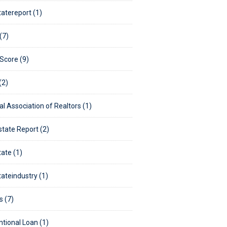
tatereport (1)
(7)
 Score (9)
(2)
al Association of Realtors (1)
state Report (2)
tate (1)
tateindustry (1)
s (7)
tional Loan (1)