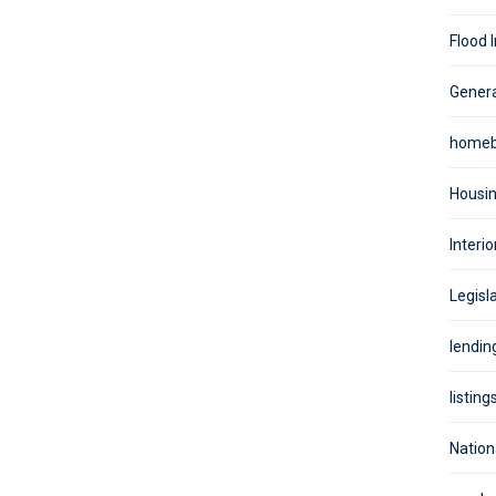
Flood 
Genera
homeb
Housin
Interio
Legisla
lendin
listing
Nation