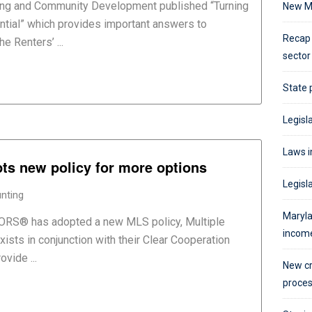
ng and Community Development published “Turning
New M
ntial” which provides important answers to
Recap 
e Renters’ ...
sector
State 
Legisla
Laws i
pts new policy for more options
Legisl
nting
Maryla
TORS® has adopted a new MLS policy, Multiple
incom
xists in conjunction with their Clear Cooperation
vide ...
New cr
proce