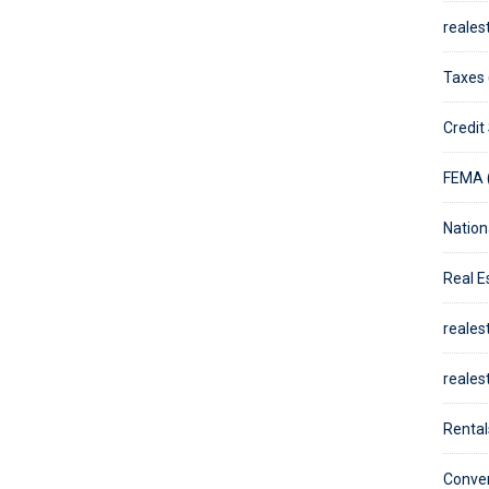
reales
Taxes 
Credit
FEMA 
Nation
Real E
reales
reales
Rental
Conven