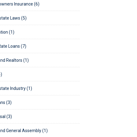
wners Insurance (6)
state Laws (5)
tion (1)
Rate Loans (7)
nd Realtors (1)
)
state Industry (1)
ns (3)
sal (3)
nd General Assembly (1)