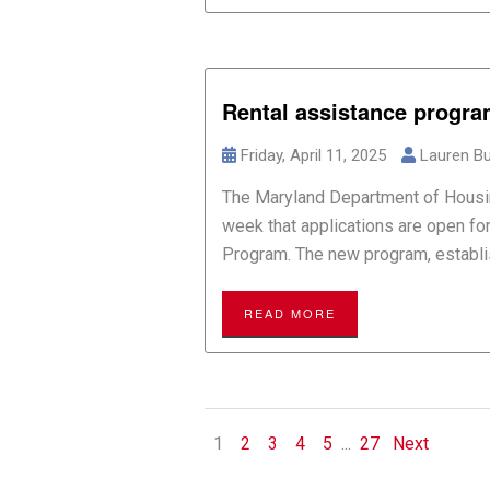
Rental assistance progr
Friday, April 11, 2025
Lauren Bu
The Maryland Department of Hous
week that applications are open f
Program. The new program, establish
READ MORE
1
2
3
4
5
...
27
Next