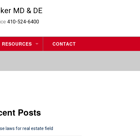
oker MD & DE
fice
410-524-6400
RESOURCES
CONTACT
MORTGAGE CALCULATORS
HOME VALUE REQUEST
MOVING CHECKLIST
cent Posts
se laws for real estate field