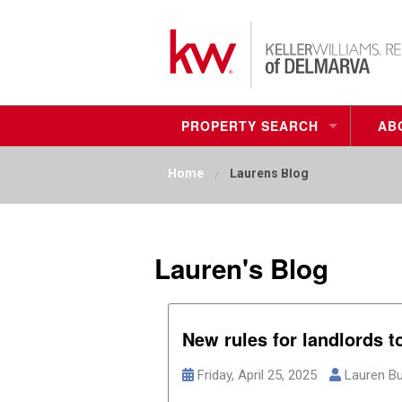
PROPERTY SEARCH
AB
FIND YOUR NEW HOME
Home
Laurens Blog
MY LISTINGS
RESIDENTIAL BUILDING LOTS
Lauren's Blog
COMMERCIAL
New rules for landlords t
Friday, April 25, 2025
Lauren Bu