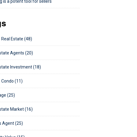
 is a potent tool for sellers
gs
 Real Estate (48)
state Agents (20)
state Investment (18)
 Condo (11)
ge (25)
state Market (16)
s Agent (25)