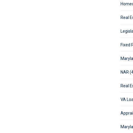
Homeo
Real E
Legisla
Fixed 
Maryla
NAR (4
Real E
VA Loa
Apprai
Maryla