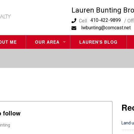
Lauren Bunting Br
410-422-9899
Cell
/ Of
lwbunting@comcast.net
OUT ME
OUR AREA
LAUREN'S BLOG
OCEAN CITY REAL ESTATE
WEST OCEAN CITY REAL ESTATE
BERLIN REAL ESTATE
OCEAN PINES REAL ESTATE
Re
BISHOPVILLE REAL ESTATE
o follow
FENWICK ISLAND DE REAL ESTATE
Land u
nting