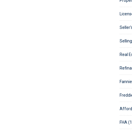
Proper
Licens
Seller
Sellin
Real E
Refina
Fannie
Freddi
Afford
FHA (1