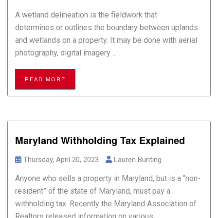
A wetland delineation is the fieldwork that
determines or outlines the boundary between uplands
and wetlands on a property. It may be done with aerial
photography, digital imagery ...
READ MORE
Maryland Withholding Tax Explained
Thursday, April 20, 2023
Lauren Bunting
Anyone who sells a property in Maryland, but is a “non-
resident” of the state of Maryland, must pay a
withholding tax. Recently the Maryland Association of
Realtors released information on various ...