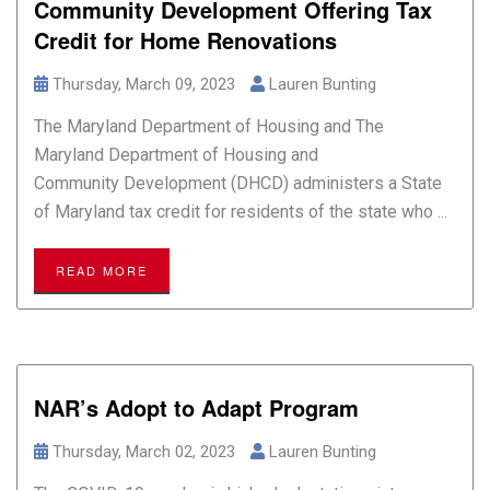
Community Development Offering Tax
Credit for Home Renovations
Thursday, March 09, 2023
Lauren Bunting
The Maryland Department of Housing and The
Maryland Department of Housing and
Community Development (DHCD) administers a State
of Maryland tax credit for residents of the state who ...
READ MORE
NAR’s Adopt to Adapt Program
Thursday, March 02, 2023
Lauren Bunting