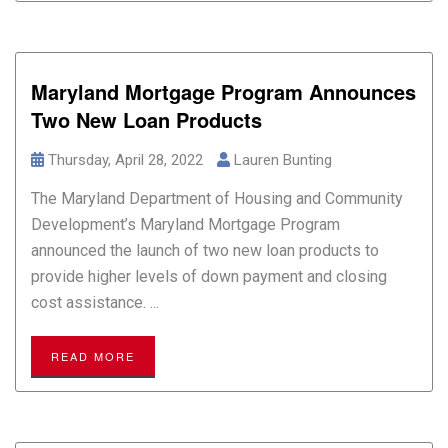
Maryland Mortgage Program Announces
Two New Loan Products
Thursday, April 28, 2022
Lauren Bunting
The Maryland Department of Housing and Community
Development’s Maryland Mortgage Program
announced the launch of two new loan products to
provide higher levels of down payment and closing
cost assistance. ...
READ MORE