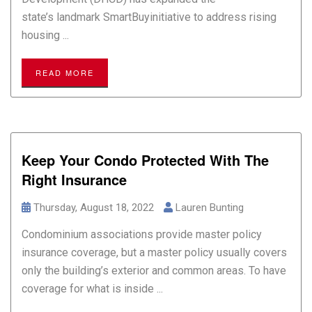
state’s landmark SmartBuyinitiative to address rising
housing ...
READ MORE
Keep Your Condo Protected With The
Right Insurance
Thursday, August 18, 2022
Lauren Bunting
Condominium associations provide master policy
insurance coverage, but a master policy usually covers
only the building’s exterior and common areas. To have
coverage for what is inside ...