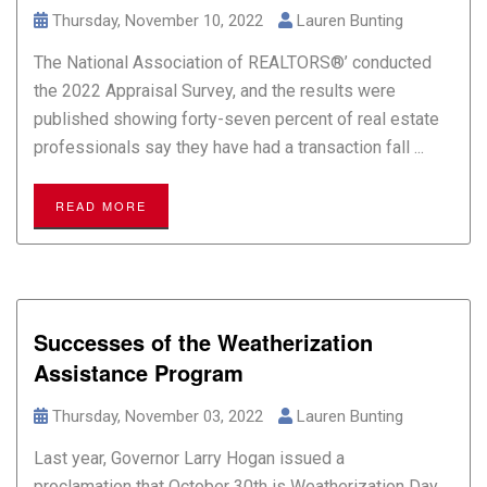
Thursday, November 10, 2022
Lauren Bunting
The National Association of REALTORS®’ conducted
the 2022 Appraisal Survey, and the results were
published showing forty-seven percent of real estate
professionals say they have had a transaction fall ...
READ MORE
Successes of the Weatherization
Assistance Program
Thursday, November 03, 2022
Lauren Bunting
Last year, Governor Larry Hogan issued a
proclamation that October 30th is Weatherization Day