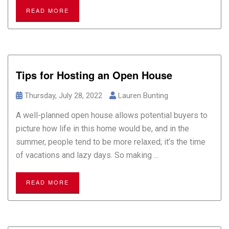
READ MORE
Tips for Hosting an Open House
Thursday, July 28, 2022
Lauren Bunting
A well-planned open house allows potential buyers to
picture how life in this home would be, and in the
summer, people tend to be more relaxed; it’s the time
of vacations and lazy days. So making ...
READ MORE