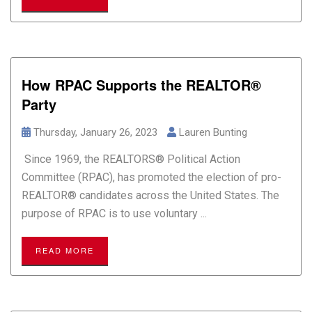
How RPAC Supports the REALTOR®
Party
Thursday, January 26, 2023
Lauren Bunting
Since 1969, the REALTORS® Political Action
Committee (RPAC), has promoted the election of pro-
REALTOR® candidates across the United States. The
purpose of RPAC is to use voluntary ...
READ MORE