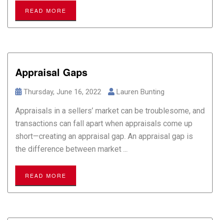
READ MORE
Appraisal Gaps
Thursday, June 16, 2022
Lauren Bunting
Appraisals in a sellers’ market can be troublesome, and
transactions can fall apart when appraisals come up
short—creating an appraisal gap. An appraisal gap is
the difference between market ...
READ MORE