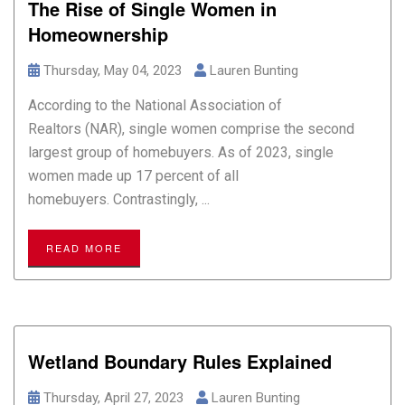
The Rise of Single Women in
Homeownership
Thursday, May 04, 2023
Lauren Bunting
According to the National Association of
Realtors (NAR), single women comprise the second
largest group of homebuyers. As of 2023, single
women made up 17 percent of all
homebuyers. Contrastingly, ...
READ MORE
Wetland Boundary Rules Explained
Thursday, April 27, 2023
Lauren Bunting