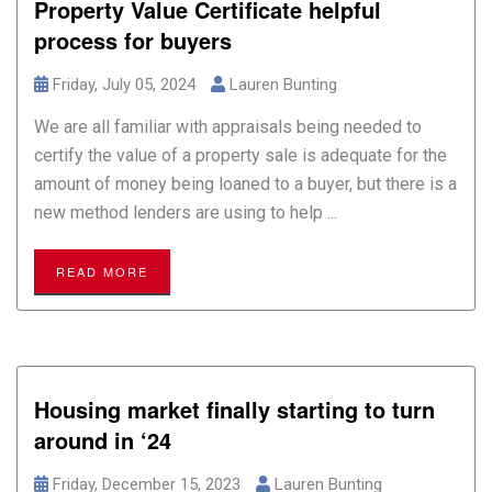
Property Value Certificate helpful
process for buyers
Friday, July 05, 2024
Lauren Bunting
We are all familiar with appraisals being needed to
certify the value of a property sale is adequate for the
amount of money being loaned to a buyer, but there is a
new method lenders are using to help ...
READ MORE
Housing market finally starting to turn
around in ‘24
Friday, December 15, 2023
Lauren Bunting