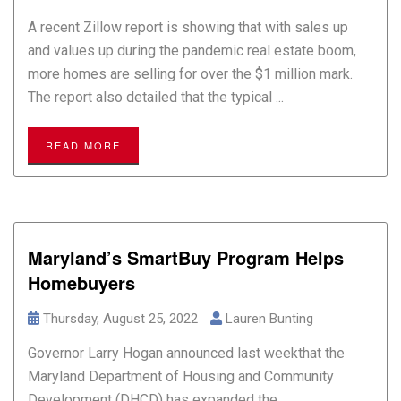
A recent Zillow report is showing that with sales up
and values up during the pandemic real estate boom,
more homes are selling for over the $1 million mark.
The report also detailed that the typical ...
READ MORE
Maryland’s SmartBuy Program Helps
Homebuyers
Thursday, August 25, 2022
Lauren Bunting
Governor Larry Hogan announced last weekthat the
Maryland Department of Housing and Community
Development (DHCD) has expanded the