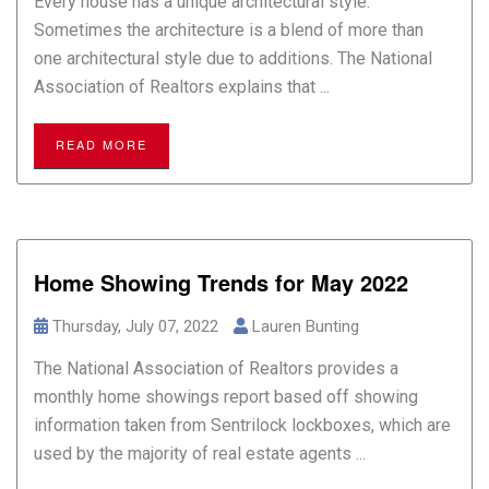
Every house has a unique architectural style.
Sometimes the architecture is a blend of more than
one architectural style due to additions. The National
Association of Realtors explains that ...
READ MORE
Home Showing Trends for May 2022
Thursday, July 07, 2022
Lauren Bunting
The National Association of Realtors provides a
monthly home showings report based off showing
information taken from Sentrilock lockboxes, which are
used by the majority of real estate agents ...