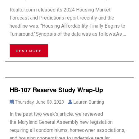
Realtor.com released its 2024 Housing Market
Forecast and Predictions report recently and the
headline was: “Housing Affordability Finally Begins to
Turnaround.”Synopsis of the data was as follows:As ...
READ MORE
HB-107 Reserve Study Wrap-Up
Thursday, June 08, 2023
Lauren Bunting
In the past two week’s article, we reviewed
the Maryland General Assembly new legislation
requiring all condominiums, homeowner associations,
and housing cooperatives to undertake regular ...