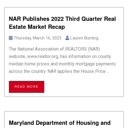
NAR Publishes 2022 Third Quarter Real
Estate Market Recap
Thursday, March 16, 2023
Lauren Bunting
The National Association of REALTORS (NAR)
website, www.realtor.org, has information on county
median home prices and monthly mortgage payments
across the country. NAR applies the House Price ...
READ MORE
Maryland Department of Housing and