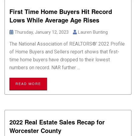
First Time Home Buyers Hit Record
Lows While Average Age Rises
Thursday, January 12, 2023
Lauren Bunting
The National Association of REALTORS®’ 2022 Profile
of Home Buyers and Sellers report shows that first-
time home buyers have dropped to their lowest
numbers on record. NAR further ...
READ MORE
2022 Real Estate Sales Recap for
Worcester County