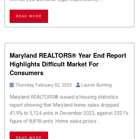
READ MORE
Maryland REALTORS® Year End Report
Highlights Difficult Market For
Consumers
Thursday, February 02, 2023
Lauren Bunting
Maryland REALTORS® issued a housing statistics
report showing that Maryland home sales dropped
41.9% to 5,124 units in December 2022, against 2021’s
figure of 8,818 units. Home sales prices ...
READ MORE