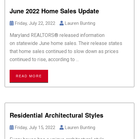
June 2022 Home Sales Update
Friday, July 22, 2022
Lauren Bunting
Maryland REALTORS® released information
on statewide June home sales. Their release states
that home sales continued to slow down as prices
continued to rise, according to ...
READ MORE
Residential Architectural Styles
Friday, July 15, 2022
Lauren Bunting