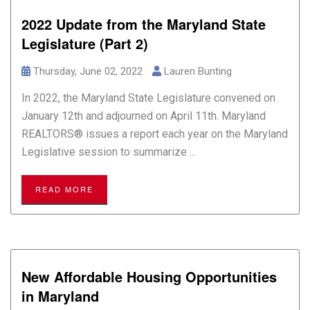
2022 Update from the Maryland State
Legislature (Part 2)
Thursday, June 02, 2022
Lauren Bunting
In 2022, the Maryland State Legislature convened on
January 12th and adjourned on April 11th. Maryland
REALTORS® issues a report each year on the Maryland
Legislative session to summarize ...
READ MORE
New Affordable Housing Opportunities
in Maryland