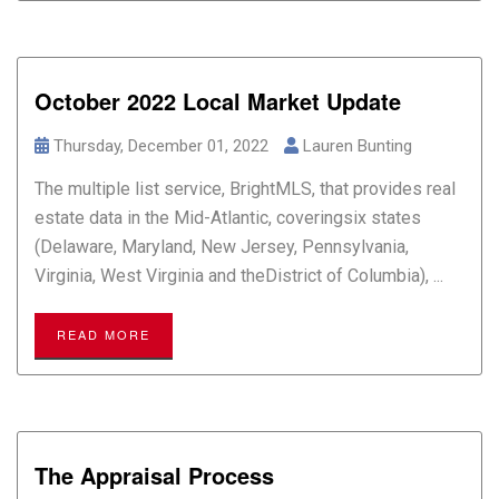
October 2022 Local Market Update
Thursday, December 01, 2022
Lauren Bunting
The multiple list service, BrightMLS, that provides real
estate data in the Mid-Atlantic, coveringsix states
(Delaware, Maryland, New Jersey, Pennsylvania,
Virginia, West Virginia and theDistrict of Columbia), ...
READ MORE
The Appraisal Process