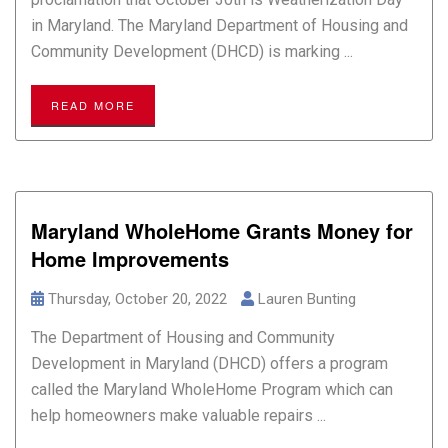
in Maryland. The Maryland Department of Housing and
Community Development (DHCD) is marking ...
READ MORE
Maryland WholeHome Grants Money for
Home Improvements
Thursday, October 20, 2022
Lauren Bunting
The Department of Housing and Community
Development in Maryland (DHCD) offers a program
called the Maryland WholeHome Program which can
help homeowners make valuable repairs ...