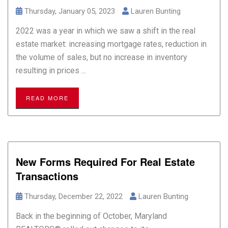
Thursday, January 05, 2023
Lauren Bunting
2022 was a year in which we saw a shift in the real
estate market: increasing mortgage rates, reduction in
the volume of sales, but no increase in inventory
resulting in prices ...
READ MORE
New Forms Required For Real Estate
Transactions
Thursday, December 22, 2022
Lauren Bunting
Back in the beginning of October, Maryland