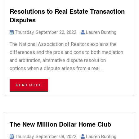
Resolutions to Real Estate Transaction
Disputes
Thursday, September 22, 2022
Lauren Bunting
The National Association of Realtors explains the
differences and the pros and cons to both mediation
and arbitration, alternative dispute resolution
options when a dispute arises from a real ...
READ MORE
The New Million Dollar Home Club
Thursday, September 08, 2022
Lauren Bunting