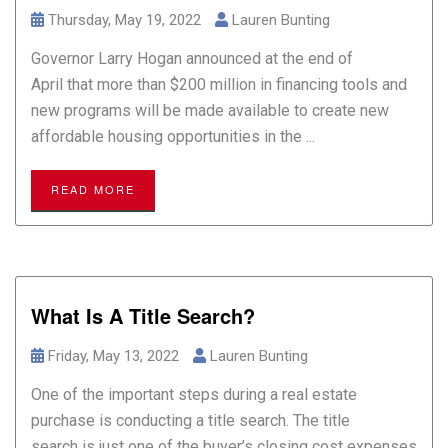
Thursday, May 19, 2022
Lauren Bunting
Governor Larry Hogan announced at the end of
April that more than $200 million in financing tools and
new programs will be made available to create new
affordable housing opportunities in the ...
READ MORE
What Is A Title Search?
Friday, May 13, 2022
Lauren Bunting
One of the important steps during a real estate
purchase is conducting a title search. The title
search is just one of the buyer’s closing cost expenses