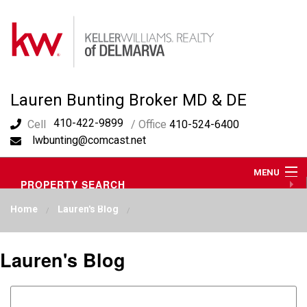
Lauren Bunting Broker MD & DE
410-422-9899
Cell
/ Office
410-524-6400
lwbunting@comcast.net
MENU
PROPERTY SEARCH
ABOUT ME
Home
Lauren's Blog
OUR AREA
LAUREN'S BLOG
RESOURCES
Lauren's Blog
CONTACT