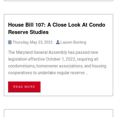
House Bill 107: A Close Look At Condo
Reserve Studies
Thursday, May 25, 2023
Lauren Bunting
The Maryland General Assembly has passed new
legislation effective October 1, 2022, requiring all
condominiums, homeowner associations, and housing
cooperatives to undertake regular reserve ...
READ MORE