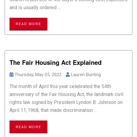
and is usually ordered ...
READ MORE
The Fair Housing Act Explained
Thursday, May 05, 2022
Lauren Bunting
The month of April this year celebrated the 54th
anniversary of the Fair Housing Act, the landmark civil
rights law signed by President Lyndon B. Johnson on
April 11, 1968, that made discrimination ...
READ MORE