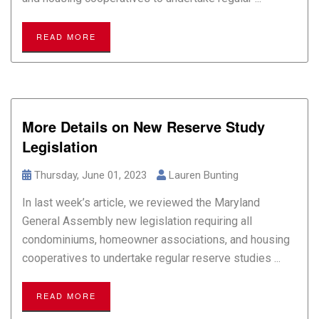
READ MORE
More Details on New Reserve Study
Legislation
Thursday, June 01, 2023
Lauren Bunting
In last week’s article, we reviewed the Maryland
General Assembly new legislation requiring all
condominiums, homeowner associations, and housing
cooperatives to undertake regular reserve studies ...
READ MORE