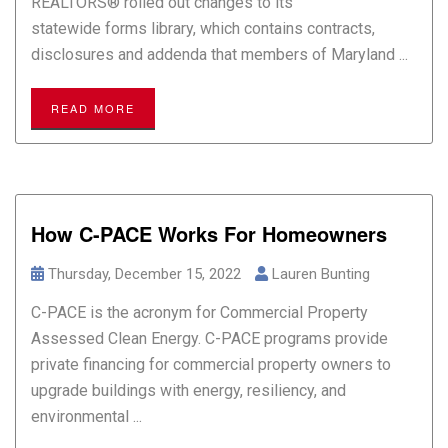
REALTORS® rolled out changes to its
statewide forms library, which contains contracts,
disclosures and addenda that members of Maryland ...
READ MORE
How C-PACE Works For Homeowners
Thursday, December 15, 2022
Lauren Bunting
C-PACE is the acronym for Commercial Property
Assessed Clean Energy. C-PACE programs provide
private financing for commercial property owners to
upgrade buildings with energy, resiliency, and
environmental ...