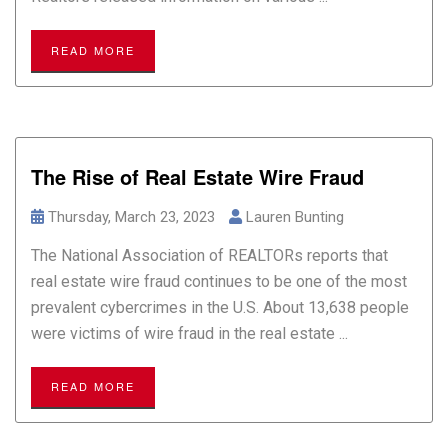
READ MORE
The Rise of Real Estate Wire Fraud
Thursday, March 23, 2023
Lauren Bunting
The National Association of REALTORs reports that
real estate wire fraud continues to be one of the most
prevalent cybercrimes in the U.S. About 13,638 people
were victims of wire fraud in the real estate ...
READ MORE