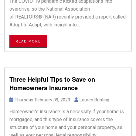
The COVID-19 pandemic kicked adaptations into
overdrive, so the National Association
of REALTORS® (NAR) recently provided a report called
Adopt to Adapt, with insight into ...
READ MORE
Three Helpful Tips to Save on
Homeowners Insurance
Thursday, February 09, 2023
Lauren Bunting
Homeowner’s insurance is a necessity if your home is
mortgaged, and this type of insurance covers the
structure of your home and your personal property, as
well as your personal legal responsibility ...