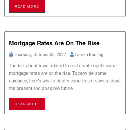
READ MORE
Mortgage Rates Are On The Rise
Thursday, October 06, 2022
Lauren Bunting
The talk about town related to real estate right now is
mortgage rates are on the rise. To provide some
guidance, here’s what industry experts are saying about
the present and possible future ...
READ MORE