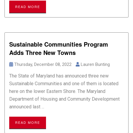
READ MORE
Sustainable Communities Program
Adds Three New Towns
Thursday, December 08, 2022
Lauren Bunting
The State of Maryland has announced three new
Sustainable Communities and one of them is located
here on the lower Eastern Shore. The Maryland
Department of Housing and Community Development
announced last ...
READ MORE