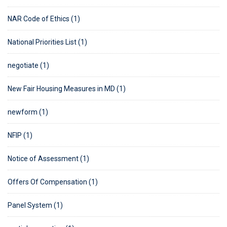
NAR Code of Ethics (1)
National Priorities List (1)
negotiate (1)
New Fair Housing Measures in MD (1)
newform (1)
NFIP (1)
Notice of Assessment (1)
Offers Of Compensation (1)
Panel System (1)