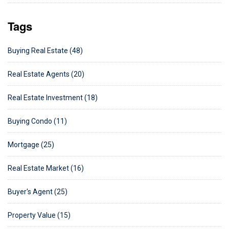
Tags
Buying Real Estate (48)
Real Estate Agents (20)
Real Estate Investment (18)
Buying Condo (11)
Mortgage (25)
Real Estate Market (16)
Buyer's Agent (25)
Property Value (15)