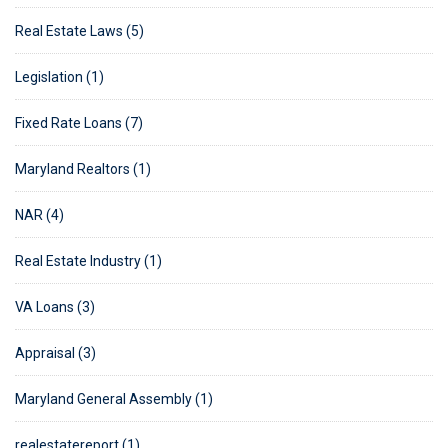
Real Estate Laws (5)
Legislation (1)
Fixed Rate Loans (7)
Maryland Realtors (1)
NAR (4)
Real Estate Industry (1)
VA Loans (3)
Appraisal (3)
Maryland General Assembly (1)
realestatereport (1)