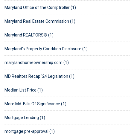
Maryland Office of the Comptroller (1)
Maryland Real Estate Commission (1)
Maryland REALTORS® (1)
Maryland’s Property Condition Disclosure (1)
marylandhomeownership.com (1)
MD Realtors Recap '24 Legislation (1)
Median List Price (1)
More Md. Bills Of Significance (1)
Mortgage Lending (1)
mortgage pre-approval (1)