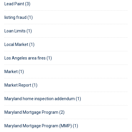
Lead Paint (3)
listing fraud (1)
Loan Limits (1)
Local Market (1)
Los Angeles area fires (1)
Market (1)
Market Report (1)
Maryland home inspection addendum (1)
Maryland Mortgage Program (2)
Maryland Mortgage Program (MMP) (1)