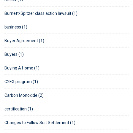
Burnett/Spitzer class action lawsuit (1)
business (1)
Buyer Agreement (1)
Buyers (1)
Buying A Home (1)
C2EX program (1)
Carbon Monoxide (2)
certification (1)
Changes to Follow Suit Settlement (1)