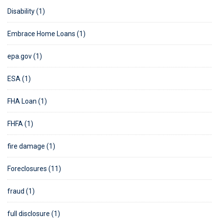
Disability (1)
Embrace Home Loans (1)
epa.gov (1)
ESA (1)
FHA Loan (1)
FHFA (1)
fire damage (1)
Foreclosures (11)
fraud (1)
full disclosure (1)