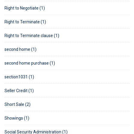
Right to Negotiate (1)
Right to Terminate (1)
Right to Terminate clause (1)
second home (1)
second home purchase (1)
section1031 (1)
Seller Credit (1)
Short Sale (2)
Showings (1)
Social Security Administration (1)