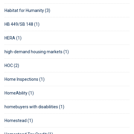
Habitat for Humanity (3)
HB 449/SB 148 (1)
HERA (1)
high-demand housing markets (1)
HOC (2)
Home Inspections (1)
HomeAbility (1)
homebuyers with disabilities (1)
Homestead (1)