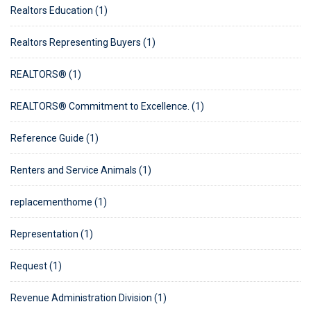
Realtors Education (1)
Realtors Representing Buyers (1)
REALTORS® (1)
REALTORS® Commitment to Excellence. (1)
Reference Guide (1)
Renters and Service Animals (1)
replacementhome (1)
Representation (1)
Request (1)
Revenue Administration Division (1)