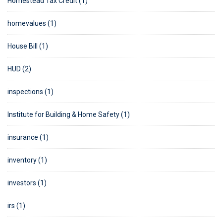
Homestead Tax Credit (1)
homevalues (1)
House Bill (1)
HUD (2)
inspections (1)
Institute for Building & Home Safety (1)
insurance (1)
inventory (1)
investors (1)
irs (1)