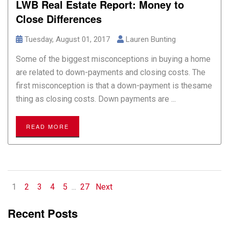
LWB Real Estate Report: Money to
Close Differences
Tuesday, August 01, 2017
Lauren Bunting
Some of the biggest misconceptions in buying a home
are related to down-payments and closing costs. The
first misconception is that a down-payment is thesame
thing as closing costs. Down payments are ...
READ MORE
1
2
3
4
5
...
27
Next
Recent Posts