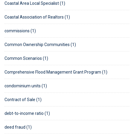
Coastal Area Local Specialist (1)
Coastal Association of Realtors (1)
commissions (1)
Common Ownership Communities (1)
Common Scenarios (1)
Comprehensive Flood Management Grant Program (1)
condominium units (1)
Contract of Sale (1)
debt-to-income ratio (1)
deed fraud (1)