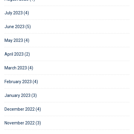
July 2023 (4)
June 2023 (5)
May 2023 (4)
April 2023 (2)
March 2023 (4)
February 2023 (4)
January 2023 (3)
December 2022 (4)
November 2022 (3)