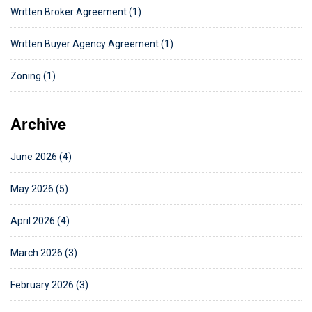
Written Broker Agreement (1)
Written Buyer Agency Agreement (1)
Zoning (1)
Archive
June 2026 (4)
May 2026 (5)
April 2026 (4)
March 2026 (3)
February 2026 (3)