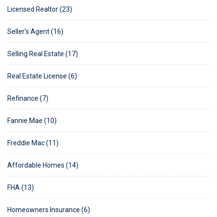
Licensed Realtor (23)
Seller's Agent (16)
Selling Real Estate (17)
Real Estate License (6)
Refinance (7)
Fannie Mae (10)
Freddie Mac (11)
Affordable Homes (14)
FHA (13)
Homeowners Insurance (6)