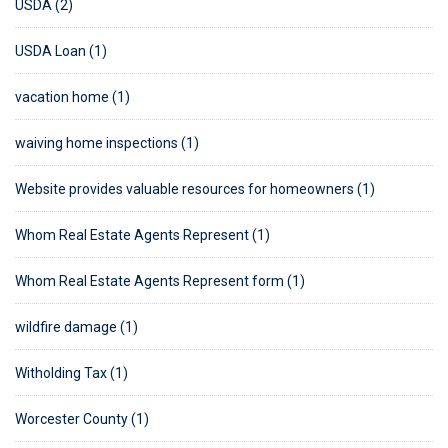
USDA (2)
USDA Loan (1)
vacation home (1)
waiving home inspections (1)
Website provides valuable resources for homeowners (1)
Whom Real Estate Agents Represent (1)
Whom Real Estate Agents Represent form (1)
wildfire damage (1)
Witholding Tax (1)
Worcester County (1)