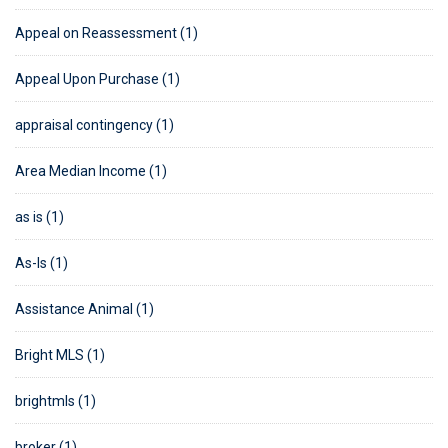
Appeal on Reassessment (1)
Appeal Upon Purchase (1)
appraisal contingency (1)
Area Median Income (1)
as is (1)
As-Is (1)
Assistance Animal (1)
Bright MLS (1)
brightmls (1)
broker (1)