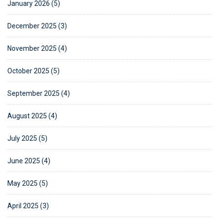
January 2026 (5)
December 2025 (3)
November 2025 (4)
October 2025 (5)
September 2025 (4)
August 2025 (4)
July 2025 (5)
June 2025 (4)
May 2025 (5)
April 2025 (3)