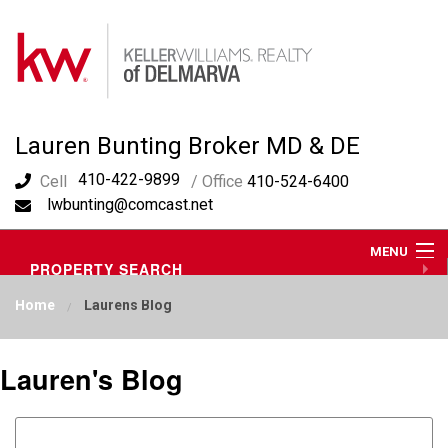
Lauren Bunting Broker MD & DE
410-422-9899
Cell
/ Office
410-524-6400
lwbunting@comcast.net
MENU
PROPERTY SEARCH
ABOUT ME
Home
Laurens Blog
OUR AREA
LAUREN'S BLOG
RESOURCES
Lauren's Blog
CONTACT