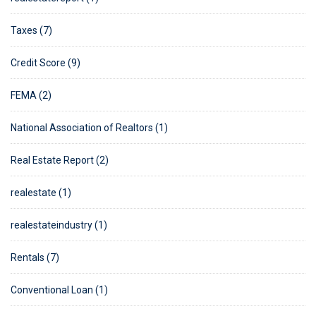
Taxes (7)
Credit Score (9)
FEMA (2)
National Association of Realtors (1)
Real Estate Report (2)
realestate (1)
realestateindustry (1)
Rentals (7)
Conventional Loan (1)