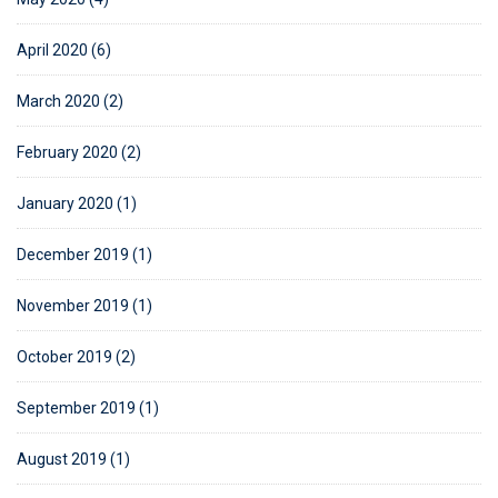
April 2020 (6)
March 2020 (2)
February 2020 (2)
January 2020 (1)
December 2019 (1)
November 2019 (1)
October 2019 (2)
September 2019 (1)
August 2019 (1)