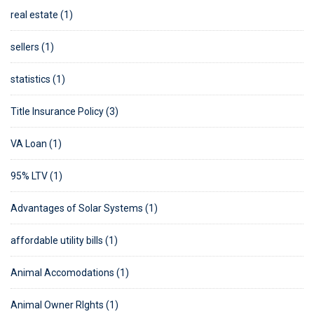
real estate (1)
sellers (1)
statistics (1)
Title Insurance Policy (3)
VA Loan (1)
95% LTV (1)
Advantages of Solar Systems (1)
affordable utility bills (1)
Animal Accomodations (1)
Animal Owner RIghts (1)