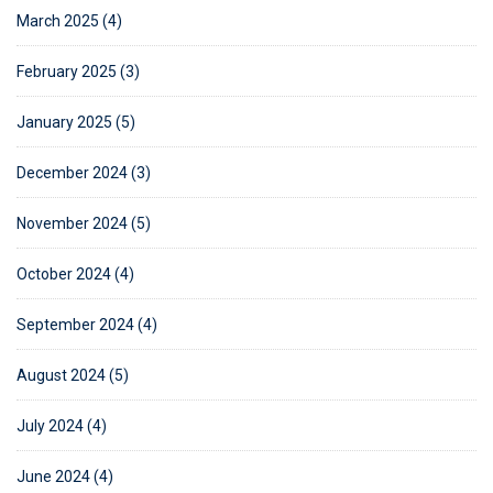
March 2025 (4)
February 2025 (3)
January 2025 (5)
December 2024 (3)
November 2024 (5)
October 2024 (4)
September 2024 (4)
August 2024 (5)
July 2024 (4)
June 2024 (4)