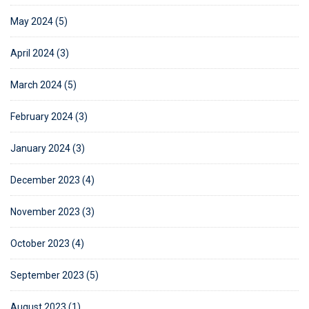
May 2024 (5)
April 2024 (3)
March 2024 (5)
February 2024 (3)
January 2024 (3)
December 2023 (4)
November 2023 (3)
October 2023 (4)
September 2023 (5)
August 2023 (1)