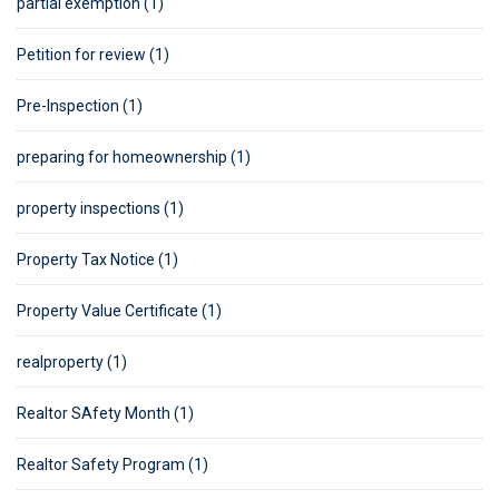
partial exemption (1)
Petition for review (1)
Pre-Inspection (1)
preparing for homeownership (1)
property inspections (1)
Property Tax Notice (1)
Property Value Certificate (1)
realproperty (1)
Realtor SAfety Month (1)
Realtor Safety Program (1)