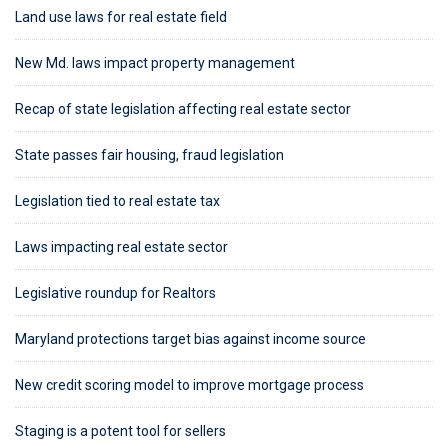
Land use laws for real estate field
New Md. laws impact property management
Recap of state legislation affecting real estate sector
State passes fair housing, fraud legislation
Legislation tied to real estate tax
Laws impacting real estate sector
Legislative roundup for Realtors
Maryland protections target bias against income source
New credit scoring model to improve mortgage process
Staging is a potent tool for sellers