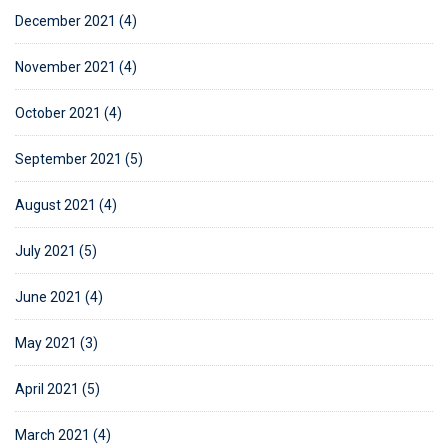
December 2021 (4)
November 2021 (4)
October 2021 (4)
September 2021 (5)
August 2021 (4)
July 2021 (5)
June 2021 (4)
May 2021 (3)
April 2021 (5)
March 2021 (4)