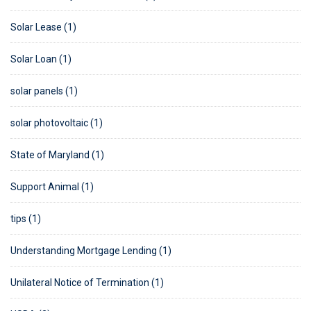
Solar Lease (1)
Solar Loan (1)
solar panels (1)
solar photovoltaic (1)
State of Maryland (1)
Support Animal (1)
tips (1)
Understanding Mortgage Lending (1)
Unilateral Notice of Termination (1)