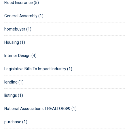
Flood Insurance (5)
General Assembly (1)
homebuyer (1)
Housing (1)
Interior Design (4)
Legislative Bills To Impact Industry (1)
lending (1)
listings (1)
National Association of REALTORS® (1)
purchase (1)