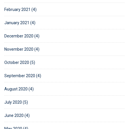
February 2021 (4)
January 2021 (4)
December 2020 (4)
November 2020 (4)
October 2020 (5)
September 2020 (4)
August 2020 (4)
July 2020 (5)
June 2020 (4)
May 2020 (4)