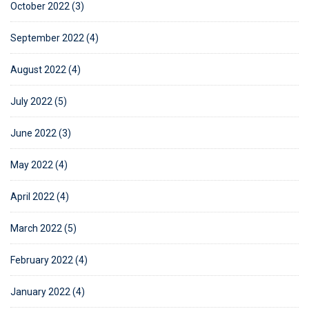
October 2022 (3)
September 2022 (4)
August 2022 (4)
July 2022 (5)
June 2022 (3)
May 2022 (4)
April 2022 (4)
March 2022 (5)
February 2022 (4)
January 2022 (4)